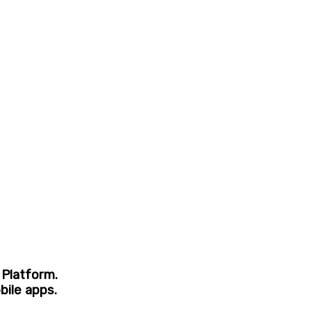
 Platform.
bile apps.