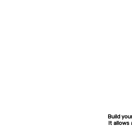
Build you
It allows