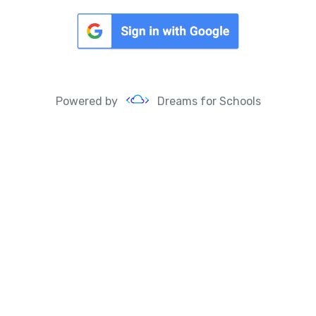
Powered by
Dreams for Schools