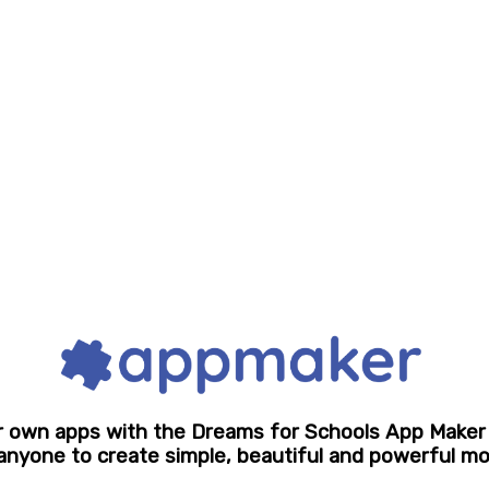
r own apps with the Dreams for Schools App Maker
 anyone to create simple, beautiful and powerful mo